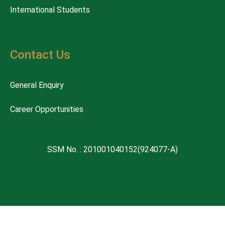
International Students
Contact Us
General Enquiry
Career Opportunities
SSM No. : 201001040152(924077-A)