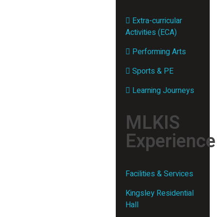
Extra-curricular
Activities (ECA)
Performing Arts
Sports & PE
Learning Journeys
MLKIS
Experience
Facilities & Services
Kingsley Residential
Hall