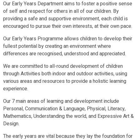
Our Early Years Department aims to foster a positive sense
of self and respect for others in all of our children. By
providing a safe and supportive environment, each child is
encouraged to pursue their own interests, at their own pace.
Our Early Years Programme allows children to develop their
fullest potential by creating an environment where
differences are recognised, understood and appreciated.
We are committed to all-round development of children
through Activities both indoor and outdoor activities, using
various areas and resources to provide a holistic learning
experience.
Our 7 main areas of learning and development include
Personal, Communication & Language, Physical, Literacy,
Mathematics, Understanding the world, and Expressive Art &
Design.
The early years are vital because they lay the foundation for