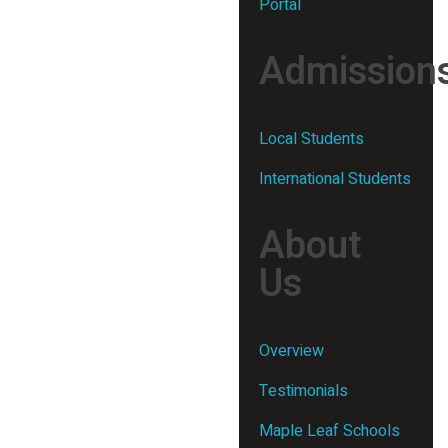
Portal
Admission
Local Students
International Students
About
Us
Overview
Testimonials
Maple Leaf Schools