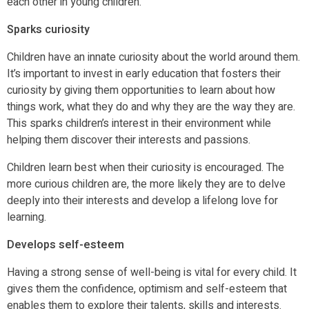
each other in young children.
Sparks curiosity
Children have an innate curiosity about the world around them.
It’s important to invest in early education that fosters their
curiosity by giving them opportunities to learn about how
things work, what they do and why they are the way they are.
This sparks children’s interest in their environment while
helping them discover their interests and passions.
Children learn best when their curiosity is encouraged. The
more curious children are, the more likely they are to delve
deeply into their interests and develop a lifelong love for
learning.
Develops self-esteem
Having a strong sense of well-being is vital for every child. It
gives them the confidence, optimism and self-esteem that
enables them to explore their talents, skills and interests.