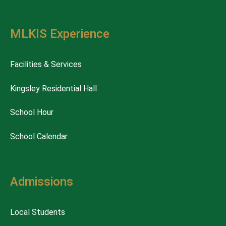
MLKIS Experience
Facilities & Services
Kingsley Residential Hall
School Hour
School Calendar
Admissions
Local Students