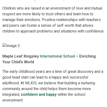
Children who are raised in an environment of love and mutual
respect are more likely to trust others and learn how to
manage their emotions. Positive relationships with teachers
and peers can foster a sense of self-worth that allows
children to approach problems and situations with confidence.
Maple Leaf Kingsley
International School
– Enriching
Your Child’s World
The early childhood years are a time of great discovery and a
good head start can lead to a happy and successful
adulthood. At MLKIS, we believe that building a nurturing
community around the child helps them become more
integrated,
confident and happy
within the school
environment.