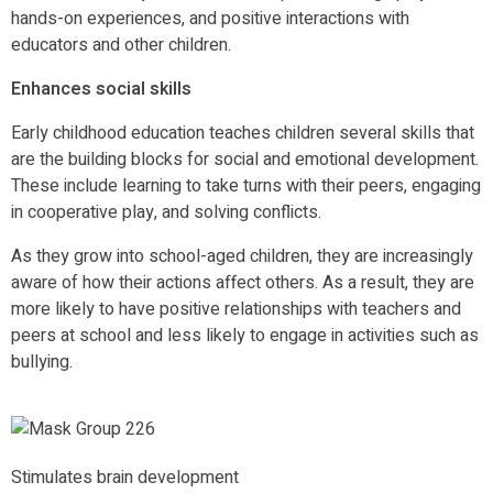
hands-on experiences, and positive interactions with
educators and other children.
Enhances social skills
Early childhood education teaches children several skills that
are the building blocks for social and emotional development.
These include learning to take turns with their peers, engaging
in cooperative play, and solving conflicts.
As they grow into school-aged children, they are increasingly
aware of how their actions affect others. As a result, they are
more likely to have positive relationships with teachers and
peers at school and less likely to engage in activities such as
bullying.
Stimulates brain development