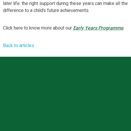
later life: the right support during these years can make all the
difference to a child’s future achievements.
Click here to know more about our
Early Years Programme
.
Back to articles