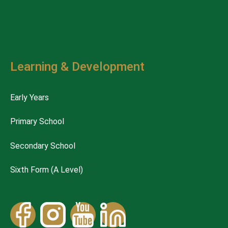
Learning & Development
Early Years
Primary School
Secondary School
Sixth Form (A Level)