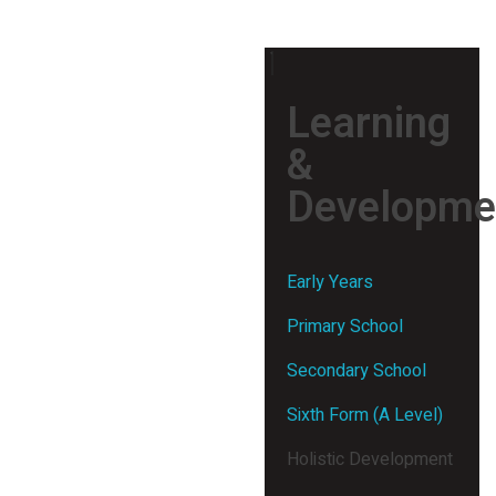
Learning
&
Developme
Early Years
Primary School
Secondary School
Sixth Form (A Level)
Holistic Development