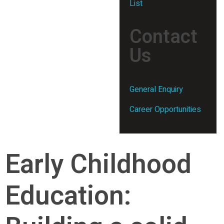
List
Contact
Us
General Enquiry
Career Opportunities
Early Childhood
Education: