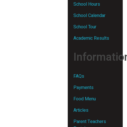
School Hours
School Calendar
School Tour
Academic Results
Informatio
FAQs
Payments
Food Menu
Articles
Parent Teachers