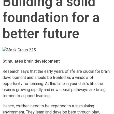
Building a solid
foundation for a
better future
Stimulates brain development
Research says that the early years of life are crucial for brain
development and should be treated as a window of
opportunity for learning. At this time in your child’s life, the
brain is growing rapidly and new neural pathways are being
formed to support learning.
Hence, children need to be exposed to a stimulating
environment. They learn and develop best through play,