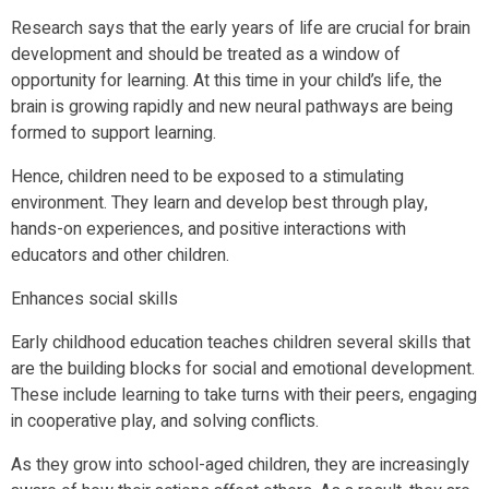
Research says that the early years of life are crucial for brain
development and should be treated as a window of
opportunity for learning. At this time in your child’s life, the
brain is growing rapidly and new neural pathways are being
formed to support learning.
Hence, children need to be exposed to a stimulating
environment. They learn and develop best through play,
hands-on experiences, and positive interactions with
educators and other children.
Enhances social skills
Early childhood education teaches children several skills that
are the building blocks for social and emotional development.
These include learning to take turns with their peers, engaging
in cooperative play, and solving conflicts.
As they grow into school-aged children, they are increasingly