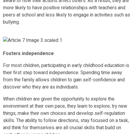
aware of how their actions affect others. As a result, they are
more likely to have positive relationships with teachers and
peers at school and less likely to engage in activities such as
bullying.
Fosters independence
For most children, participating in early childhood education is
their first step toward independence. Spending time away
from the family allows children to gain self-confidence and
discover who they are as individuals.
When children are given the opportunity to explore the
environment at their own pace, they learn to explore, try new
things, make their own choices and develop self-regulation
skills. The ability to follow directions, stay focused on a task,
and think for themselves are all crucial skills that build on