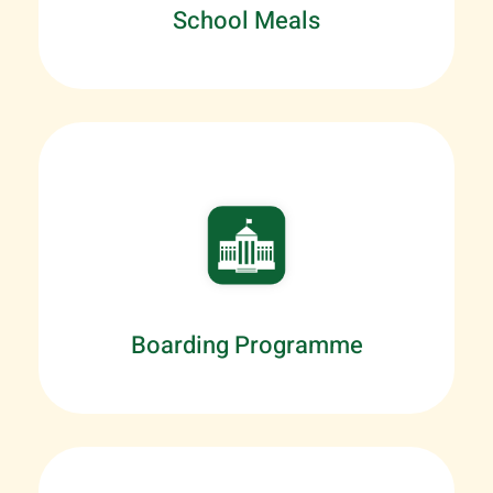
School Meals
Boarding Programme