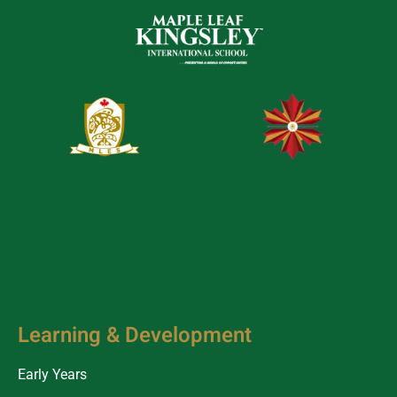
Learning & Development
Early Years