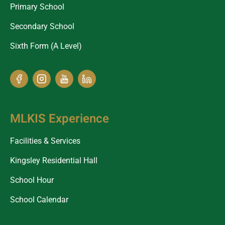
Primary School
Secondary School
Sixth Form (A Level)
MLKIS Experience
Facilities & Services
Kingsley Residential Hall
School Hour
School Calendar