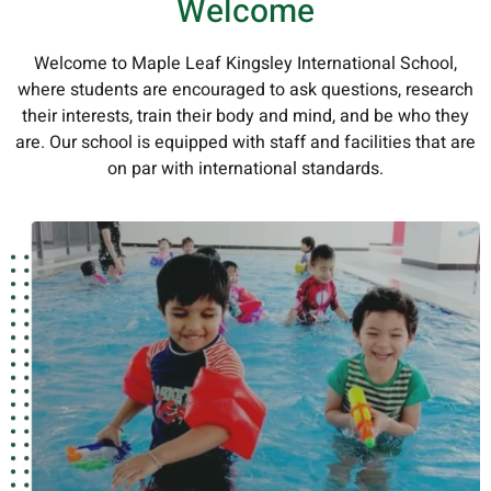
Welcome
Welcome to Maple Leaf Kingsley International School,
where students are encouraged to ask questions, research
their interests, train their body and mind, and be who they
are. Our school is equipped with staff and facilities that are
on par with international standards.