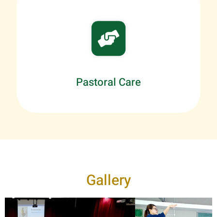
Pastoral Care
Gallery