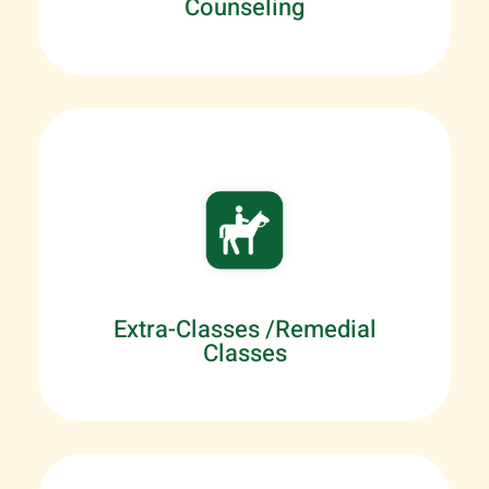
Counseling
Extra-Classes /Remedial
Classes