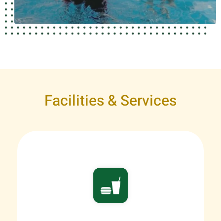
Facilities & Services