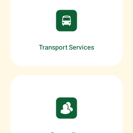
Transport Services