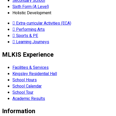
Secondary School
Sixth Form (A Level)
Holistic Development
Extra-curricular Activities (ECA)
Performing Arts
Sports & PE
Learning Journeys
MLKIS Experience
Facilities & Services
Kingsley Residential Hall
School Hours
School Calendar
School Tour
Academic Results
Information