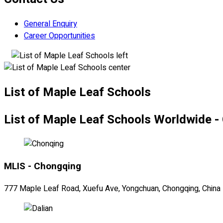
General Enquiry
Career Opportunities
List of Maple Leaf Schools
List of Maple Leaf Schools Worldwide -
MLIS - Chongqing
777 Maple Leaf Road, Xuefu Ave, Yongchuan, Chongqing, China