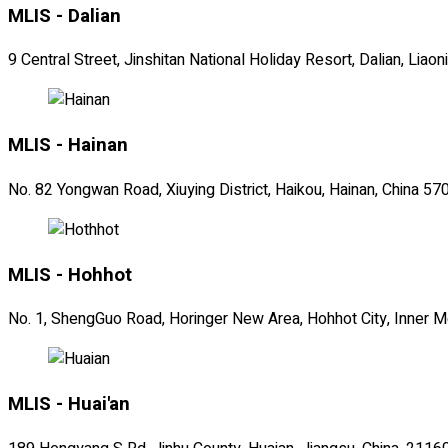
MLIS - Dalian
9 Central Street, Jinshitan National Holiday Resort, Dalian, Lia
MLIS - Hainan
No. 82 Yongwan Road, Xiuying District, Haikou, Hainan, China 5
MLIS - Hohhot
No. 1, ShengGuo Road, Horinger New Area, Hohhot City, Inner 
MLIS - Huai'an