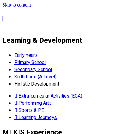
Skip to content
Learning & Development
Early Years
Primary School
Secondary School
Sixth Form (A Level)
Holistic Development
Extra-curricular Activities (ECA)
Performing Arts
Sports & PE
Learning Journeys
MLKIS Experience