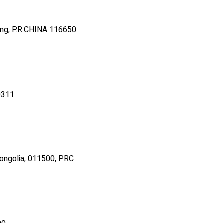
oning, P.R.CHINA 116650
70311
Mongolia, 011500, PRC