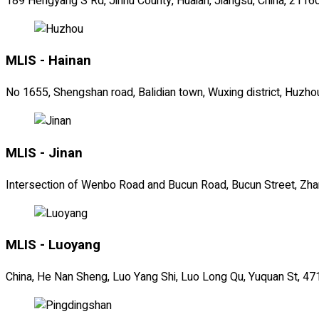
189 Hengyang S Rd, Jinhu County, Huaian, Jiangsu, China, 2116
MLIS - Hainan
No 1655, Shengshan road, Balidian town, Wuxing district, Huzho
MLIS - Jinan
Intersection of Wenbo Road and Bucun Road, Bucun Street, Zhang
MLIS - Luoyang
China, He Nan Sheng, Luo Yang Shi, Luo Long Qu, Yuquan St, 4