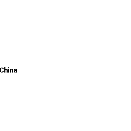
 China