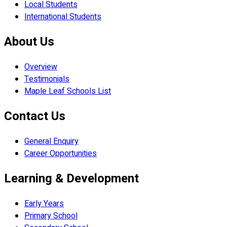
Local Students
International Students
About Us
Overview
Testimonials
Maple Leaf Schools List
Contact Us
General Enquiry
Career Opportunities
Learning & Development
Early Years
Primary School