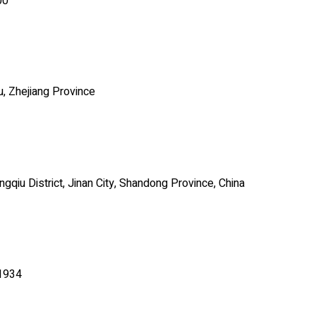
00
u, Zhejiang Province
qiu District, Jinan City, Shandong Province, China
71934