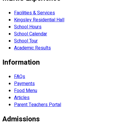
Facilities & Services
Kingsley Residential Hall
School Hours
School Calendar
School Tour
Academic Results
Information
FAQs
Payments
Food Menu
Articles
Parent Teachers Portal
Admissions