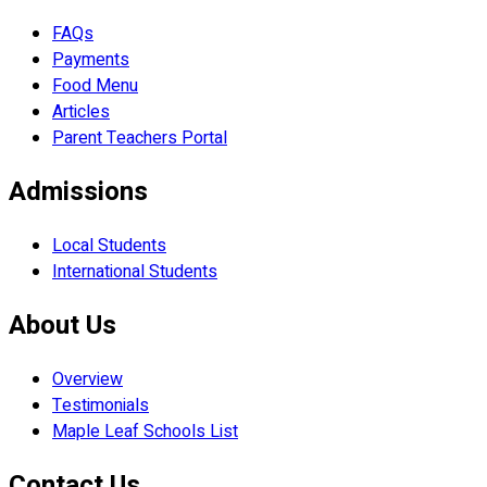
FAQs
Payments
Food Menu
Articles
Parent Teachers Portal
Admissions
Local Students
International Students
About Us
Overview
Testimonials
Maple Leaf Schools List
Contact Us