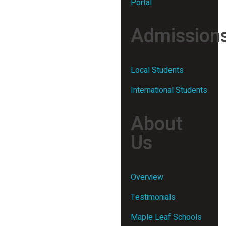
Portal
Admission
Local Students
International Students
About
Us
Overview
Testimonials
Maple Leaf Schools