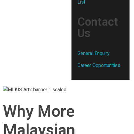
List
Contact
Us
General Enquiry
Career Opportunities
Why More
Malaysian