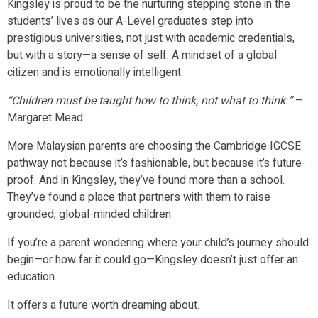
Kingsley is proud to be the nurturing stepping stone in the
students’ lives as our A-Level graduates step into
prestigious universities, not just with academic credentials,
but with a story—a sense of self. A mindset of a global
citizen and is emotionally intelligent.
“Children must be taught how to think, not what to think.”
–
Margaret Mead
More Malaysian parents are choosing the Cambridge IGCSE
pathway not because it’s fashionable, but because it’s future-
proof. And in Kingsley, they’ve found more than a school.
They’ve found a place that partners with them to raise
grounded, global-minded children.
If you’re a parent wondering where your child’s journey should
begin—or how far it could go—Kingsley doesn’t just offer an
education.
It offers a future worth dreaming about.