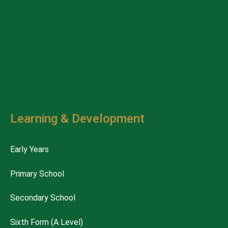
Learning & Development
Early Years
Primary School
Secondary School
Sixth Form (A Level)