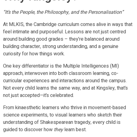
“It’s the People, the Philosophy, and the Personalisation”
At MLKIS, the Cambridge curriculum comes alive in ways that
feel intimate and purposeful. Lessons are not just centred
around building good grades – they’re balanced around
building character, strong understanding, and a genuine
curiosity for how things work.
One key differentiator is the Multiple Intelligences (MI)
approach, interwoven into both classroom learning, co-
curricular experiences and interactions around the campus.
Not every child learns the same way, and at Kingsley, that’s
not just accepted—it’s celebrated.
From kinaesthetic learners who thrive in movement-based
science experiments, to visual learners who sketch their
understanding of Shakespearean tragedy, every child is
guided to discover how
they
learn best.