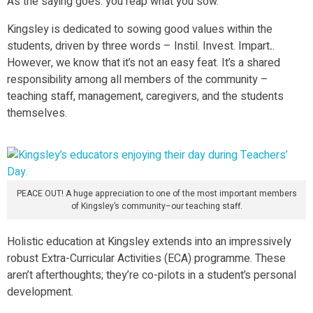
As the saying goes: you reap what you sow.
Kingsley is dedicated to sowing good values within the
students, driven by three words – Instil. Invest. Impart
.
.
However, we know that it’s not an easy feat. It’s a shared
responsibility among all members of the community –
teaching staff, management, caregivers, and the students
themselves.
PEACE OUT! A huge appreciation to one of the most important members
of Kingsley’s community–our teaching staff.
Holistic education at Kingsley extends into an impressively
robust Extra-Curricular Activities (ECA) programme. These
aren’t afterthoughts; they’re co-pilots in a student’s personal
development.