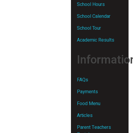
School Hours
School Calendar
School Tour
Academic Results
Informatio
FAQs
Payments
Food Menu
Articles
Parent Teachers