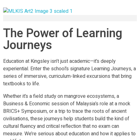
The Power of Learning
Journeys
Education at Kingsley isn’t just academic—it’s deeply
experiential. Enter the school’s signature Learning Journeys, a
series of immersive, curriculum-linked excursions that bring
textbooks to life.
Whether it’s a field study on mangrove ecosystems, a
Business & Economic session of Malaysia’s role at a mock
BRICS+ Symposium, or a trip to trace the roots of ancient
civilisations, these journeys help students build the kind of
cultural fluency and critical reflection that no exam can
measure. We’re serious about education and how it applies to