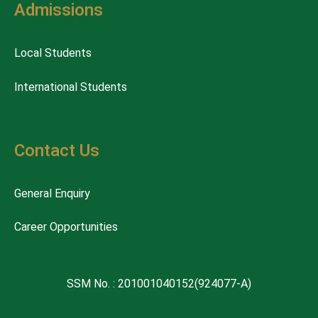
Admissions
Local Students
International Students
Contact Us
General Enquiry
Career Opportunities
SSM No. : 201001040152(924077-A)