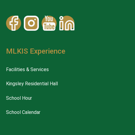
MLKIS Experience
Facilities & Services
Kingsley Residential Hall
School Hour
School Calendar