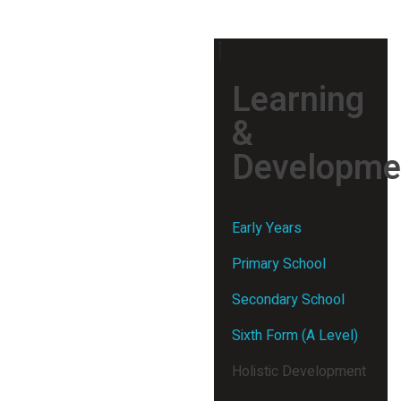
Learning
&
Developme
Early Years
Primary School
Secondary School
Sixth Form (A Level)
Holistic Development