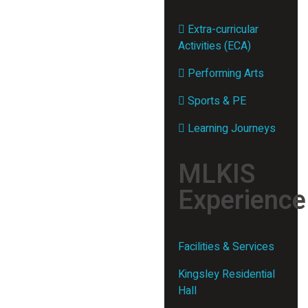
Extra-curricular
Activities (ECA)
Performing Arts
Sports & PE
Learning Journeys
MLKIS
Experience
Facilities & Services
Kingsley Residential
Hall