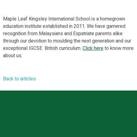
Maple Leaf Kingsley International School is a homegrown
education institute established in 2011. We have garnered
recognition from Malaysians and Expatriate parents alike
through our devotion to moulding the next generation and our
exceptional IGCSE British curriculum.
Click
here
to know more
about us.
Back to articles