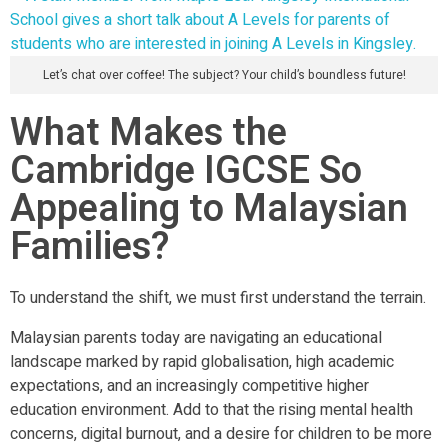
Let’s chat over coffee! The subject? Your child’s boundless future!
What Makes the
Cambridge IGCSE So
Appealing to Malaysian
Families?
To understand the shift, we must first understand the terrain.
Malaysian parents today are navigating an educational
landscape marked by rapid globalisation, high academic
expectations, and an increasingly competitive higher
education environment. Add to that the rising mental health
concerns, digital burnout, and a desire for children to be more