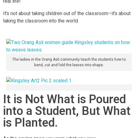
real life!
It’s not about taking children out of the classroom—it’s about
taking the classroom into the world.
The ladies in the Orang Asli community teach the students how to
bend, cut and fold the leaves into shape.
It is Not What is Poured
into a Student, But What
is Planted.