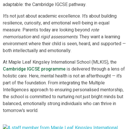
adaptable: the Cambridge IGCSE pathway.
It’s not just about academic excellence. It’s about building
resilience, curiosity, and emotional well-being in equal
measure. Parents today are looking beyond
rote
memorisation
and
rigid assessments
. They want a learning
environment where their child is seen, heard, and supported —
both intellectually and emotionally.
At Maple Leaf Kingsley International School (MLKIS), the
Cambridge IGCSE programme
is delivered through a lens of
holistic care. Here, mental health is not an afterthought — it’s
part of the foundation. From integrating the Multiple
Intelligences approach to ensuring personalised mentorship,
the school is committed to nurturing not just bright minds but
balanced, emotionally strong individuals who can thrive in
tomorrow’s world.