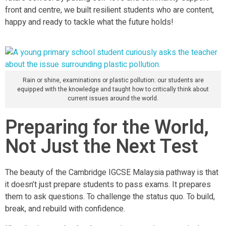
front and centre, we built resilient students who are content,
happy and ready to tackle what the future holds!
Rain or shine, examinations or plastic pollution: our students are
equipped with the knowledge and taught how to critically think about
current issues around the world.
Preparing for the World,
Not Just the Next Test
The beauty of the Cambridge IGCSE Malaysia pathway is that
it doesn’t just prepare students to pass exams. It prepares
them to ask questions. To challenge the status quo. To build,
break, and rebuild with confidence.