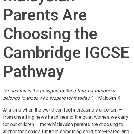
Parents Are
Choosing the
Cambridge IGCSE
Pathway
“Education is the passport to the future, for tomorrow
belongs to those who prepare for it today.”
– Malcolm X
At a time when the world can feel increasingly uncertain —
from unsettling news headlines to the quiet worries we carry
for our children — more Malaysian parents are choosing to
anchor their child’s future in something solid, time-tested, and