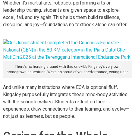
Whether it’s martial arts, robotics, performing arts or
leadership training, students are given space to explore,
excel, fail, and try again. This helps them build resilience,
discipline, and joy—foundations no textbook alone can offer.
There’s no horsing around with this one–It’s Kingsley’s very own
homegrown equestrian! We’re so proud of your performance, young rider.
And unlike many institutions where ECA is optional fluff,
Kingsley purposefully integrates these mind-body activities
with the school’s values. Students reflect on their
experiences, draw connections to their learning, and evolve—
not just as learners, but as people.