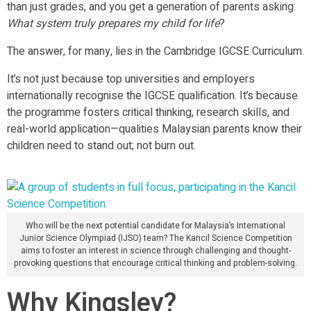
than just grades, and you get a generation of parents asking:
What system truly prepares my child for life
?
The answer, for many, lies in the Cambridge IGCSE Curriculum.
It’s not just because top universities and employers
internationally recognise the IGCSE qualification. It’s because
the programme fosters critical thinking, research skills, and
real-world application—qualities Malaysian parents know their
children need to stand out; not burn out.
Who will be the next potential candidate for Malaysia’s International
Junior Science Olympiad (IJSO) team? The Kancil Science Competition
aims to foster an interest in science through challenging and thought-
provoking questions that encourage critical thinking and problem-solving.
Why Kingsley?