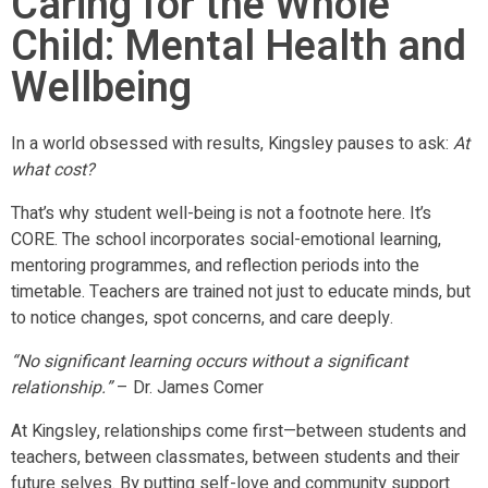
Caring for the Whole
Child: Mental Health and
Wellbeing
In a world obsessed with results, Kingsley pauses to ask:
At
what cost?
That’s why student well-being is not a footnote here. It’s
CORE. The school incorporates social-emotional learning,
mentoring programmes, and reflection periods into the
timetable. Teachers are trained not just to educate minds, but
to notice changes, spot concerns, and care deeply.
“No significant learning occurs without a significant
relationship.”
– Dr. James Comer
At Kingsley, relationships come first—between students and
teachers, between classmates, between students and their
future selves. By putting self-love and community support